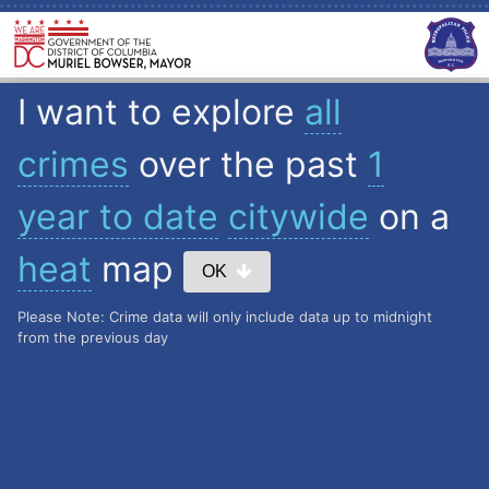
I want to explore
all
crimes
over the past
1
year to date
citywide
on a
heat
map
OK
Please Note: Crime data will only include data up to midnight
from the previous day