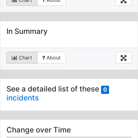
Chart
About
In Summary
Chart
About
See a detailed list of these
0
incidents
Change over Time