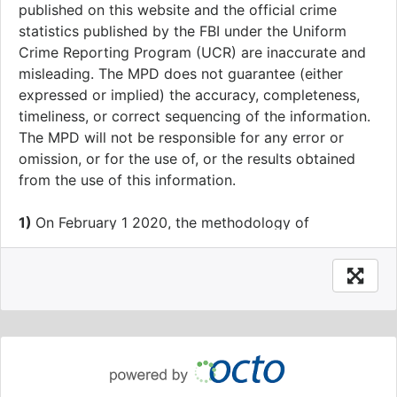
published on this website and the official crime
statistics published by the FBI under the Uniform
Crime Reporting Program (UCR) are inaccurate and
misleading. The MPD does not guarantee (either
expressed or implied) the accuracy, completeness,
timeliness, or correct sequencing of the information.
The MPD will not be responsible for any error or
omission, or for the use of, or the results obtained
from the use of this information.
1)
On February 1 2020, the methodology of
geography assignments of crime data was modified
to increase accuracy. From January 1 2020 going
forward, all crime data will have Ward, ANC, SMD,
BID, Neighborhood Cluster, Voting Precinct, Block
Group and Census Tract values calculated prior to,
rather than after, anonymization to the block level.
This change impacts approximately one percent of
Ward assignments.