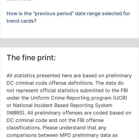
How is the "previous period" date range selected for
trend cards?
The fine print:
All statistics presented here are based on preliminary
DC criminal code offense definitions. The data do
not represent official statistics submitted to the FBI
under the Uniform Crime Reporting program (UCR)
or National Incident Based Reporting System
(NIBRS). All preliminary offenses are coded based on
DC criminal code and not the FBI offense
classifications. Please understand that any
comparisons between MPD preliminary data as