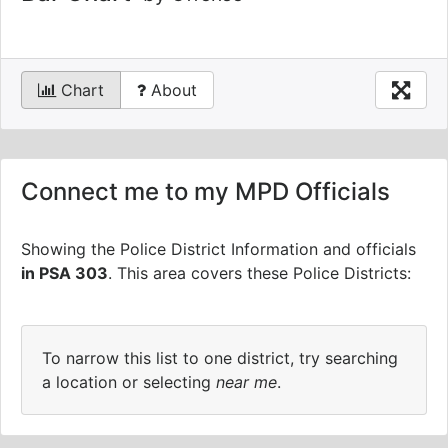
Chart
About
Connect me to my MPD Officials
Showing the Police District Information and officials
in PSA 303
.
This area covers these Police Districts:
To narrow this list to one district, try searching
a location or selecting
near me
.