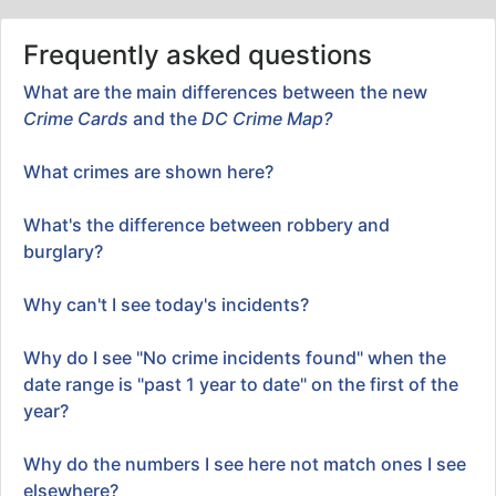
Frequently asked questions
What are the main differences between the new
Crime Cards
and the
DC Crime Map?
What crimes are shown here?
What's the difference between robbery and
burglary?
Why can't I see today's incidents?
Why do I see "No crime incidents found" when the
date range is "past 1 year to date" on the first of the
year?
Why do the numbers I see here not match ones I see
elsewhere?