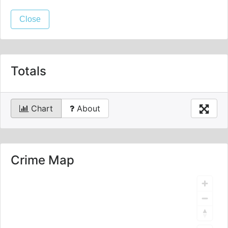
Close
Totals
Chart
About
Crime Map