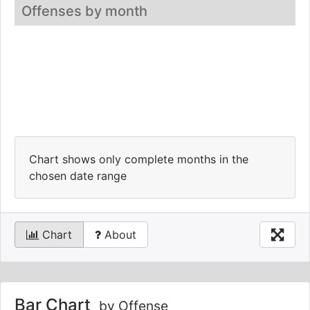
Offenses by month
Chart shows only complete months in the
chosen date range
Chart
About
Bar Chart
by Offense