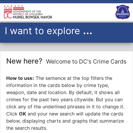
…
I want to explore
all
I want to explore
crimes
over the past
7
years
in
PSA
New here?
OK
Welcome to DC's Crime Cards
Please Note: Crime data will only include data up to midnight
from the previous day
How to use:
The sentence at the top filters the
information in the cards below by crime type,
weapon, date and location. By default, it shows all
crimes for the past two years citywide. But you can
click any of the underlined phrases in it to change it.
Click
OK
and your new search will update the cards
below, displaying charts and graphs that summarize
the search results.