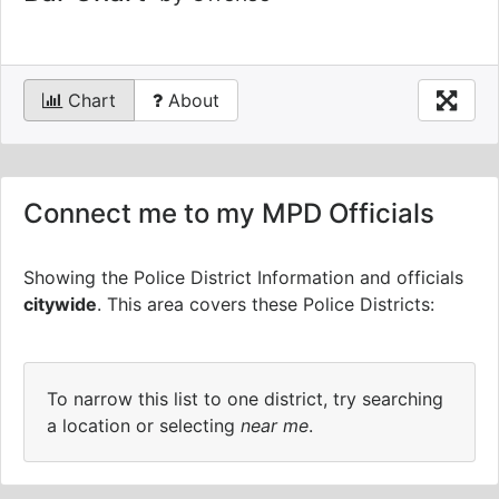
Chart
About
Connect me to my MPD Officials
Showing the Police District Information and officials
citywide
.
This area covers these Police Districts:
To narrow this list to one district, try searching
a location or selecting
near me
.