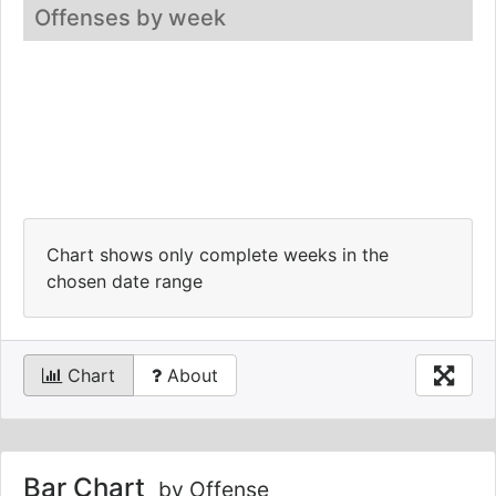
Offenses by week
Chart shows only complete weeks in the
chosen date range
Chart
About
Bar Chart
by Offense