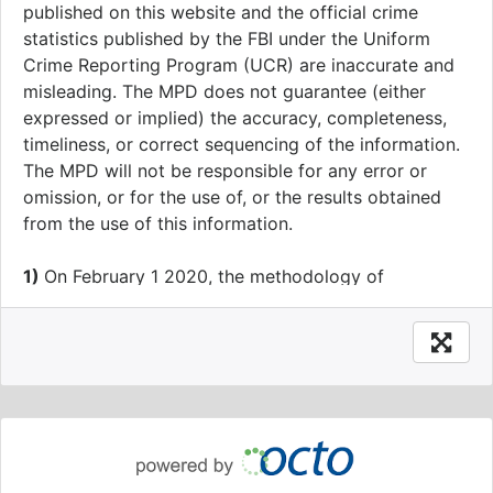
published on this website and the official crime
statistics published by the FBI under the Uniform
Crime Reporting Program (UCR) are inaccurate and
misleading. The MPD does not guarantee (either
expressed or implied) the accuracy, completeness,
timeliness, or correct sequencing of the information.
The MPD will not be responsible for any error or
omission, or for the use of, or the results obtained
from the use of this information.
1)
On February 1 2020, the methodology of
geography assignments of crime data was modified
to increase accuracy. From January 1 2020 going
forward, all crime data will have Ward, ANC, SMD,
BID, Neighborhood Cluster, Voting Precinct, Block
Group and Census Tract values calculated prior to,
rather than after, anonymization to the block level.
This change impacts approximately one percent of
Ward assignments.