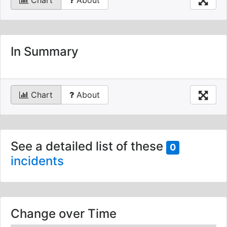
Chart
About
In Summary
Chart
About
See a detailed list of these
0
incidents
Change over Time