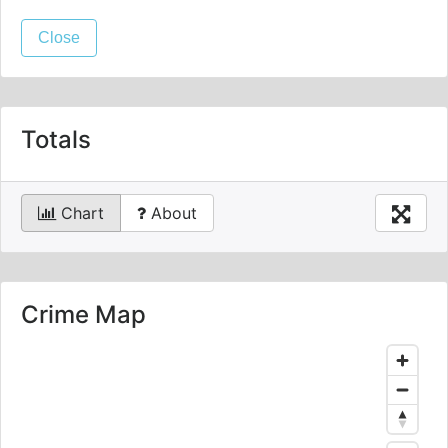
Close
Totals
Chart
About
Crime Map