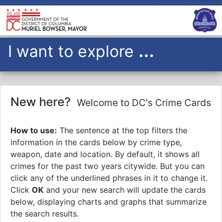
…
I want to explore
all
I want to explore
violent crimes
with a gun
over the past
1
New here?
Welcome to DC's Crime Cards
year to date
citywide
on a
How to use:
The sentence at the top filters the
heat
map
information in the cards below by crime type,
OK
weapon, date and location. By default, it shows all
crimes for the past two years citywide. But you can
Please Note: Crime data will only include data up to midnight
from the previous day
click any of the underlined phrases in it to change it.
Click
OK
and your new search will update the cards
below, displaying charts and graphs that summarize
the search results.