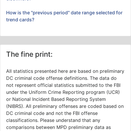
How is the "previous period" date range selected for
trend cards?
The fine print:
All statistics presented here are based on preliminary
DC criminal code offense definitions. The data do
not represent official statistics submitted to the FBI
under the Uniform Crime Reporting program (UCR)
or National Incident Based Reporting System
(NIBRS). All preliminary offenses are coded based on
DC criminal code and not the FBI offense
classifications. Please understand that any
comparisons between MPD preliminary data as