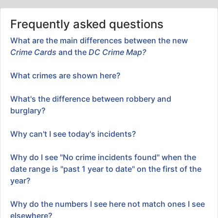
Frequently asked questions
What are the main differences between the new
Crime Cards
and the
DC Crime Map?
What crimes are shown here?
What's the difference between robbery and
burglary?
Why can't I see today's incidents?
Why do I see "No crime incidents found" when the
date range is "past 1 year to date" on the first of the
year?
Why do the numbers I see here not match ones I see
elsewhere?